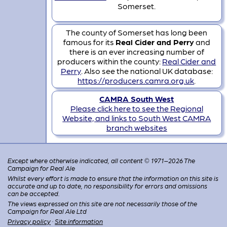
Somerset.
The county of Somerset has long been
famous for its
Real Cider and Perry
and
there is an ever increasing number of
producers within the county:
Real Cider and
Perry
. Also see the national UK database:
https://producers.camra.org.uk
.
CAMRA South West
Please click here to see the Regional
Website, and links to South West CAMRA
branch websites
Except where otherwise indicated, all content © 1971–2026 The
Campaign for Real Ale
Whilst every effort is made to ensure that the information on this site is
accurate and up to date, no responsibility for errors and omissions
can be accepted.
The views expressed on this site are not necessarily those of the
Campaign for Real Ale Ltd
Privacy policy
·
Site information