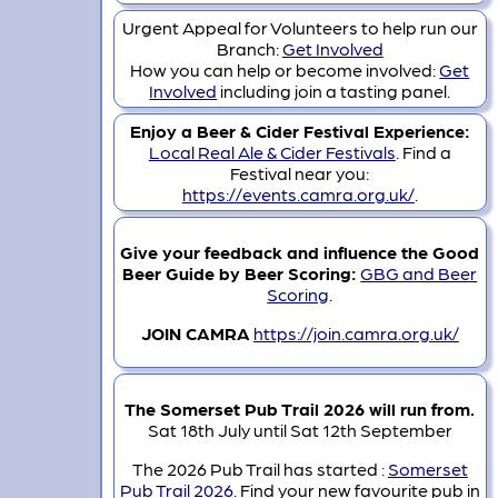
Urgent Appeal for Volunteers to help run our
Branch:
Get Involved
How you can help or become involved:
Get
Involved
including join a tasting panel.
Enjoy a Beer & Cider Festival Experience:
Local Real Ale & Cider Festivals
. Find a
Festival near you:
https://events.camra.org.uk/
.
Give your feedback and influence the Good
Beer Guide by Beer Scoring:
GBG and Beer
Scoring
.
JOIN CAMRA
https://join.camra.org.uk/
The Somerset Pub Trail 2026 will run from.
Sat 18th July until Sat 12th September
The 2026 Pub Trail has started :
Somerset
Pub Trail 2026
. Find your new favourite pub in