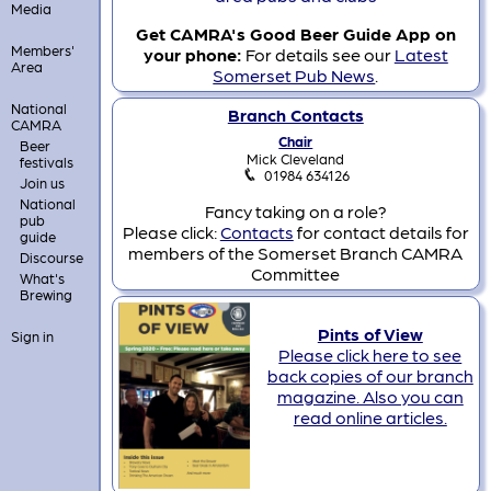
Media
Get CAMRA's Good Beer Guide App on
Members'
your phone:
For details see our
Latest
Area
Somerset Pub News
.
National
Branch Contacts
CAMRA
Chair
Beer
Mick Cleveland
festivals
01984 634126
Join us
National
Fancy taking on a role?
pub
Please click:
Contacts
for contact details for
guide
members of the Somerset Branch CAMRA
Discourse
Committee
What's
Brewing
Pints of View
Sign in
Please click here to see
back copies of our branch
magazine. Also you can
read online articles.