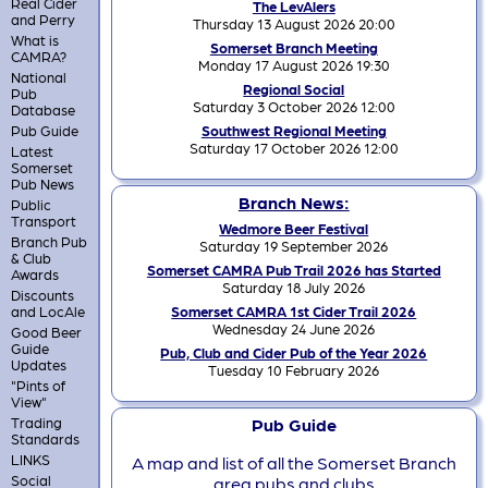
Real Cider
The LevAlers
and Perry
Thursday 13 August 2026 20:00
What is
Somerset Branch Meeting
CAMRA?
Monday 17 August 2026 19:30
National
Regional Social
Pub
Saturday 3 October 2026 12:00
Database
Pub Guide
Southwest Regional Meeting
Saturday 17 October 2026 12:00
Latest
Somerset
Pub News
Branch News:
Public
Transport
Wedmore Beer Festival
Branch Pub
Saturday 19 September 2026
& Club
Somerset CAMRA Pub Trail 2026 has Started
Awards
Saturday 18 July 2026
Discounts
and LocAle
Somerset CAMRA 1st Cider Trail 2026
Wednesday 24 June 2026
Good Beer
Guide
Pub, Club and Cider Pub of the Year 2026
Updates
Tuesday 10 February 2026
"Pints of
View"
Trading
Pub Guide
Standards
LINKS
A map and list of all the Somerset Branch
Social
area pubs and clubs