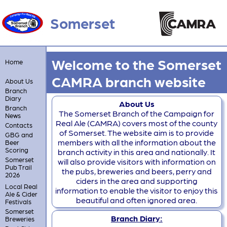
Somerset
Welcome to the Somerset
Home
CAMRA branch website
About Us
Branch
Diary
About Us
Branch
The Somerset Branch of the Campaign for
News
Real Ale (CAMRA) covers most of the county
Contacts
of Somerset. The website aim is to provide
GBG and
members with all the information about the
Beer
Scoring
branch activity in this area and nationally. It
Somerset
will also provide visitors with information on
Pub Trail
the pubs, breweries and beers, perry and
2026
ciders in the area and supporting
Local Real
information to enable the visitor to enjoy this
Ale & Cider
beautiful and often ignored area.
Festivals
Somerset
Branch Diary:
Breweries