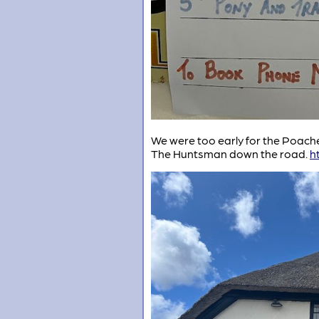
We were too early for the Poacher
The Huntsman down the road.
h