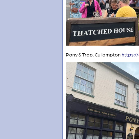
Pony & Trap, Cullompton
https:/