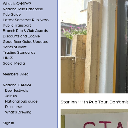
What is CAMRA?
National Pub Database
Pub Guide
Latest Somerset Pub News
Public Transport
Branch Pub & Club Awards
Discounts and LocAle
Good Beer Guide Updates
"Pints of View"
Trading Standards
LINKS
Social Media
Members' Area
National CAMRA
Beer festivals
Join us
National pub guide
Star Inn 111th Pub Tour. Don't m
Discourse
What's Brewing
Sign in