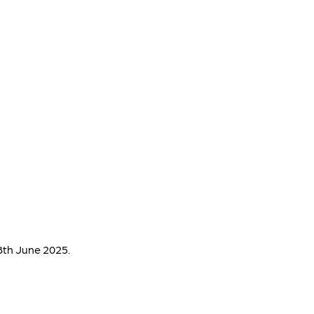
8th June 2025.