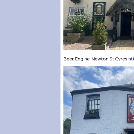
Beer Engine, Newton St Cyres
ht