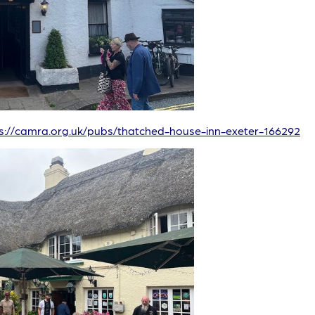
s://camra.org.uk/pubs/thatched-house-inn-exeter-166292