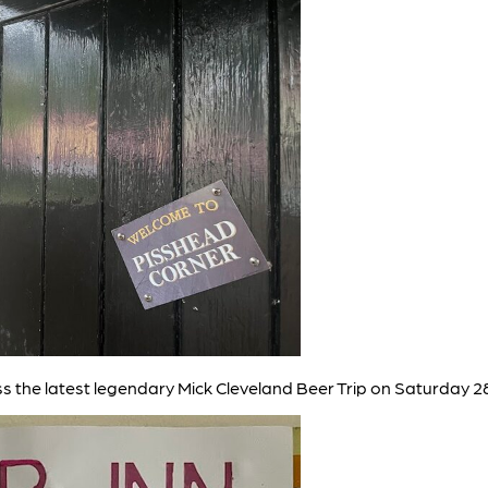
iss the latest legendary Mick Cleveland Beer Trip on Saturday 2