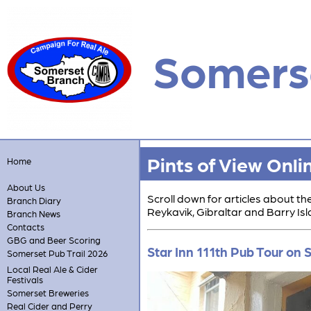
Somers
Pints of View Onli
Home
About Us
Scroll down for articles about t
Branch Diary
Reykavik, Gibraltar and Barry Isl
Branch News
Contacts
GBG and Beer Scoring
Star Inn 111th Pub Tour on
Somerset Pub Trail 2026
Local Real Ale & Cider
Festivals
Somerset Breweries
Real Cider and Perry