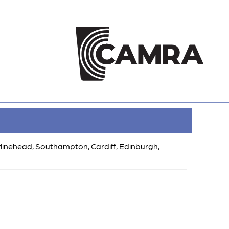
 Minehead, Southampton, Cardiff, Edinburgh,