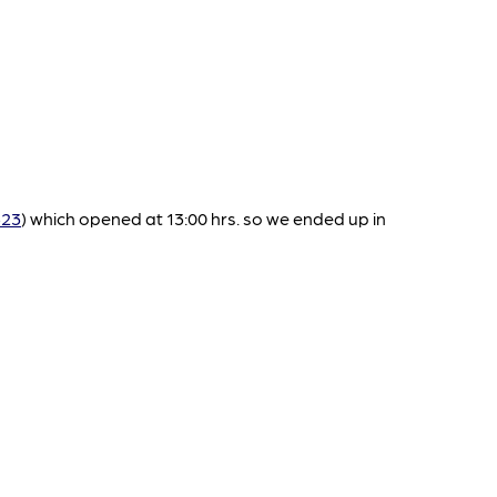
523
) which opened at 13:00 hrs. so we ended up in