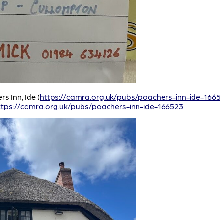
s Inn, Ide (
https://camra.org.uk/pubs/poachers-inn-ide-166
ttps://camra.org.uk/pubs/poachers-inn-ide-166523