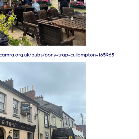
/camra.org.uk/pubs/pony-trap-cullompton-165963