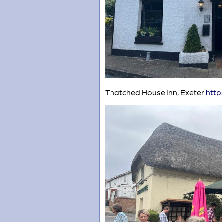
Thatched House Inn, Exeter
http