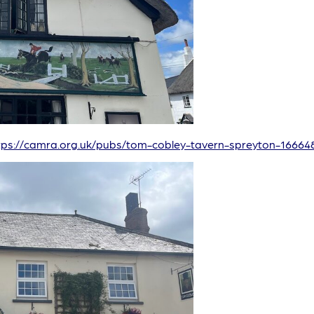
tps://camra.org.uk/pubs/tom-cobley-tavern-spreyton-16664