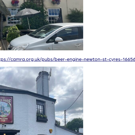
tps://camra.org.uk/pubs/beer-engine-newton-st-cyres-1665