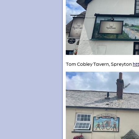
Tom Cobley Tavern, Spreyton
ht