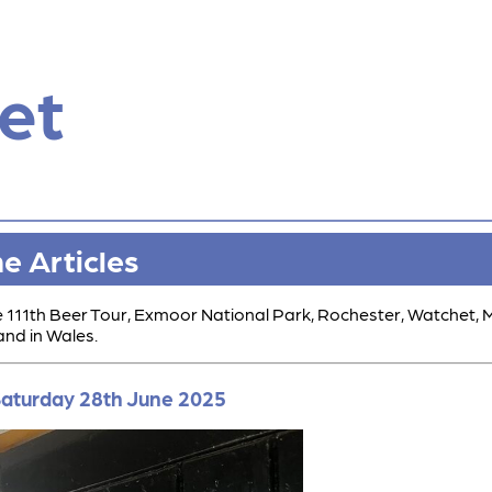
et
ne Articles
he 111th Beer Tour, Exmoor National Park, Rochester, Watchet,
and in Wales.
 Saturday 28th June 2025