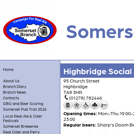
Somers
Highbridge Social
Home
95 Church Street
About Us
Highbridge
Branch Diary
TA9 3HR
Branch News
(01278) 782446
Contacts
GBG and Beer Scoring
Somerset Pub Trail 2026
Opening times:
Mon–Thu 19:00-23:
Local Real Ale & Cider
23:00
Festivals
Regular beers:
Sharp's
Doom B
Somerset Breweries
Real Cider and Perry