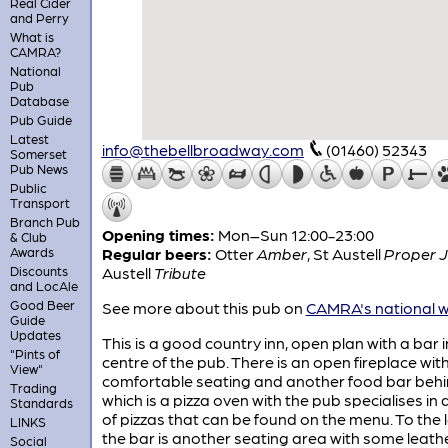
Real Cider
and Perry
What is
CAMRA?
National
Pub
Database
Pub Guide
Latest
info@thebellbroadway.com
(01460) 52343
Somerset
Pub News
Public
Transport
Branch Pub
Opening times:
Mon–Sun 12:00-23:00
& Club
Awards
Regular beers:
Otter
Amber
,
St Austell
Proper 
Discounts
Austell
Tribute
and LocAle
Good Beer
See more about this pub on
CAMRA's national w
Guide
Updates
This is a good country inn, open plan with a bar i
"Pints of
centre of the pub. There is an open fireplace wit
View"
comfortable seating and another food bar beh
Trading
which is a pizza oven with the pub specialises in
Standards
of pizzas that can be found on the menu. To the l
LINKS
the bar is another seating area with some leath
Social