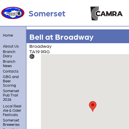
Somerset
Bell at Broadway
Home
Broadway
About Us
TA19 9RG
Branch
Diary
Branch
News
Contacts
GBG and
Beer
Scoring
Somerset
Pub Trail
2026
Local Real
Ale & Cider
Festivals
Somerset
Breweries