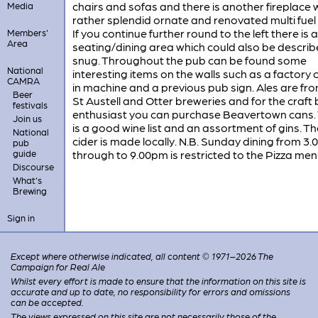
chairs and sofas and there is another fireplace 
Media
rather splendid ornate and renovated multi fuel
If you continue further round to the left there is
Members'
Area
seating/dining area which could also be describ
snug. Throughout the pub can be found some
National
interesting items on the walls such as a factory 
CAMRA
in machine and a previous pub sign. Ales are fr
Beer
St Austell and Otter breweries and for the craft
festivals
enthusiast you can purchase Beavertown cans.
Join us
is a good wine list and an assortment of gins. Th
National
cider is made locally. N.B. Sunday dining from 3
pub
guide
through to 9.00pm is restricted to the Pizza men
Discourse
What's
Brewing
Sign in
Except where otherwise indicated, all content © 1971–2026 The
Campaign for Real Ale
Whilst every effort is made to ensure that the information on this site is
accurate and up to date, no responsibility for errors and omissions
can be accepted.
The views expressed on this site are not necessarily those of the