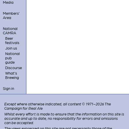
Media
Members'
Area
National
CAMRA
Beer
festivals
Join us
National
pub
guide
Discourse
What's
Brewing
Sign in
Except where otherwise indicated, all content © 1971–2026 The
Campaign for Real Ale
Whilst every effort is made to ensure that the information on this site is
accurate and up to date, no responsibility for errors and omissions
can be accepted.
The views expressed on this site are not necessarily those of the