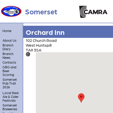
Somerset
Orchard Inn
Home
102 Church Road
About Us
West Huntspill
Branch
Diary
TA9 3SA
Branch
News
Contacts
GBG and
Beer
Scoring
Somerset
Pub Trail
2026
Local Real
Ale & Cider
Festivals
Somerset
Breweries