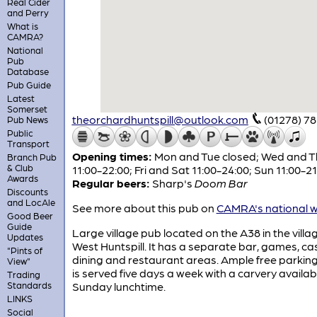
Real Cider
and Perry
What is
CAMRA?
National
Pub
Database
Pub Guide
Latest
Somerset
theorchardhuntspill@outlook.com
(01278) 7
Pub News
Public
Transport
Opening times:
Mon and Tue closed; Wed and T
Branch Pub
& Club
11:00-22:00; Fri and Sat 11:00-24:00; Sun 11:00-21
Awards
Regular beers:
Sharp's
Doom Bar
Discounts
and LocAle
See more about this pub on
CAMRA's national w
Good Beer
Guide
Large village pub located on the A38 in the villa
Updates
West Huntspill. It has a separate bar, games, ca
"Pints of
dining and restaurant areas. Ample free parkin
View"
is served five days a week with a carvery availab
Trading
Standards
Sunday lunchtime.
LINKS
Social