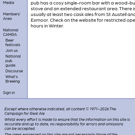
pub has a cosy single-room bar with a wood-bu
Media
stove and an extended restaurant area. There i
usually at least two cask ales from St Austell an
Members'
Area
Exmoor. Check on the website for restricted op
hours in Winter.
National
CAMRA
Beer
festivals
Join us
National
pub
guide
Discourse
What's
Brewing
Sign in
Except where otherwise indicated, all content © 1971–2026 The
Campaign for Real Ale
Whilst every effort is made to ensure that the information on this site is
accurate and up to date, no responsibility for errors and omissions
can be accepted.
The views expressed on this site are not necessarily those of the