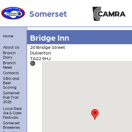
Somerset
Bridge Inn
Home
20 Bridge Street
About Us
Dulverton
Branch
Diary
TA22 9HJ
Branch
News
Contacts
GBG and
Beer
Scoring
Somerset
Pub Trail
2026
Local Real
Ale & Cider
Festivals
Somerset
Breweries