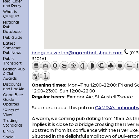
Real Cider
and Perry
What is
CAMRA?
National
Pub
Database
Pub Guide
Latest
Somerset
bridgedulverton@agreatbritishpub.com
(013
Pub News
310161
Public
Transport
Branch Pub
& Club
Awards
Discounts
Opening times:
Mon–Thu 12:00-22:00; Fri and S
and LocAle
12:00-23:00; Sun 12:00-22:00
Good Beer
Regular beers:
Exmoor
Ale
,
St Austell
Tribute
Guide
Updates
See more about this pub on
CAMRA's national w
"Pints of
View"
A warm, welcoming pub dating from 1845. As t
Trading
implies it is close to a bridge crossing the River 
Standards
upstream from its confluence with the River Exe.
LINKS
Situated in the delightful small town of Dulverton
Social